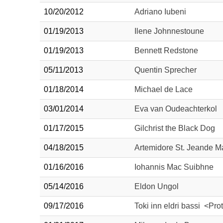
10/20/2012
Adriano Iubeni
01/19/2013
Ilene Johnnestoune
01/19/2013
Bennett Redstone
05/11/2013
Quentin Sprecher
01/18/2014
Michael de Lace
03/01/2014
Eva van Oudeachterkol
01/17/2015
Gilchrist the Black Dog
04/18/2015
Artemidore St. Jeande M
01/16/2016
Iohannis Mac Suibhne
05/14/2016
Eldon Ungol
09/17/2016
Toki inn eldri bassi <Pro