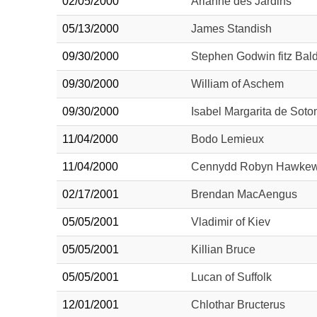
02/05/2000
Arianne des Jardins
05/13/2000
James Standish
09/30/2000
Stephen Godwin fitz Bald
09/30/2000
William of Aschem
09/30/2000
Isabel Margarita de Sot
11/04/2000
Bodo Lemieux
11/04/2000
Cennydd Robyn Hawke
02/17/2001
Brendan MacAengus
05/05/2001
Vladimir of Kiev
05/05/2001
Killian Bruce
05/05/2001
Lucan of Suffolk
12/01/2001
Chlothar Bructerus