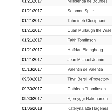
01/21/2017
Milesenda de Bourges
01/21/2017
Solomon Spite
01/21/2017
Tahmineh Ctesiphoni
01/21/2017
Cuan Murtaugh the Wise
01/21/2017
Faith Tomlinson
01/21/2017
Halfdan Eldinghogg
01/21/2017
Jean Michael Jeanin
05/13/2017
Valentin de Valentia
09/30/2017
Thyri Bersi <Protector>
09/30/2017
Cathleen Thomlinson
09/30/2017
Hjorr yggr Hákonarson
01/06/2018
Kateryna atte Hagenes