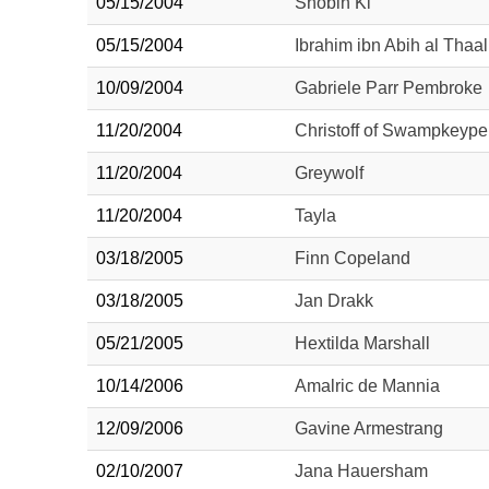
05/15/2004
Shobin Ki
05/15/2004
Ibrahim ibn Abih al Thaal
10/09/2004
Gabriele Parr Pembroke
11/20/2004
Christoff of Swampkeype
11/20/2004
Greywolf
11/20/2004
Tayla
03/18/2005
Finn Copeland
03/18/2005
Jan Drakk
05/21/2005
Hextilda Marshall
10/14/2006
Amalric de Mannia
12/09/2006
Gavine Armestrang
02/10/2007
Jana Hauersham