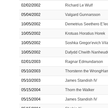
02/02/2002
Richard Le Wulf
05/04/2002
Valgard Gunnarsson
10/05/2002
Demetrius Seethero E'l
10/05/2002
Krotuas Horatius Horek
10/05/2002
Soshka Gregor'evich Vil
10/05/2002
Dafydd Chwith Nanheu
02/01/2003
Ragnar Edmundarson
05/10/2003
Thorstenn the WrongHa
05/10/2003
James Standish IV
05/15/2004
Thorn the Walker
05/15/2004
James Standish IV