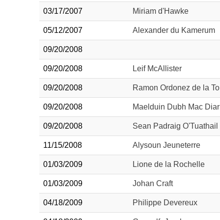
03/17/2007
Miriam d'Hawke
05/12/2007
Alexander du Kamerum
09/20/2008
09/20/2008
Leif McAllister
09/20/2008
Ramon Ordonez de la To
09/20/2008
Maelduin Dubh Mac Dia
09/20/2008
Sean Padraig O'Tuathail
11/15/2008
Alysoun Jeuneterre
01/03/2009
Lione de la Rochelle
01/03/2009
Johan Craft
04/18/2009
Philippe Devereux