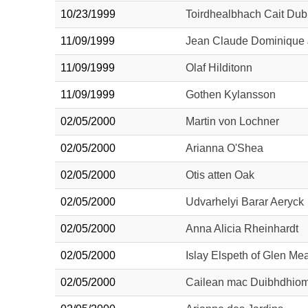
10/23/1999
Toirdhealbhach Cait Dub
11/09/1999
Jean Claude Dominique 
11/09/1999
Olaf Hilditonn
11/09/1999
Gothen Kylansson
02/05/2000
Martin von Lochner
02/05/2000
Arianna O'Shea
02/05/2000
Otis atten Oak
02/05/2000
Udvarhelyi Barar Aeryck
02/05/2000
Anna Alicia Rheinhardt
02/05/2000
Islay Elspeth of Glen Me
02/05/2000
Cailean mac Duibhdhiom