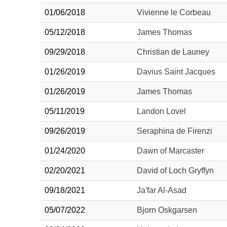
01/06/2018
Vivienne le Corbeau
05/12/2018
James Thomas
09/29/2018
Christian de Launey
01/26/2019
Davius Saint Jacques
01/26/2019
James Thomas
05/11/2019
Landon Lovel
09/26/2019
Seraphina de Firenzi
01/24/2020
Dawn of Marcaster
02/20/2021
David of Loch Gryffyn
09/18/2021
Ja'far Al-Asad
05/07/2022
Bjorn Oskgarsen