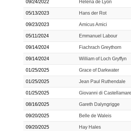
09/24/2022
Helena de Lyon
05/13/2023
Hans der Rot
09/23/2023
Amicus Amici
05/11/2024
Emmanuel Labour
09/14/2024
Fiachrach Greythorn
09/14/2024
William of Loch Gryffyn
01/25/2025
Grace of Darkwater
01/25/2025
Jean Paul Ruthendale
01/25/2025
Giovanni di Castellamar
08/16/2025
Gareth Dalyngrigge
09/20/2025
Belle de Waleis
09/20/2025
Hay Hales