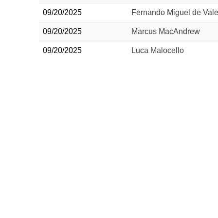
09/20/2025
Fernando Miguel de Vale
09/20/2025
Marcus MacAndrew
09/20/2025
Luca Malocello