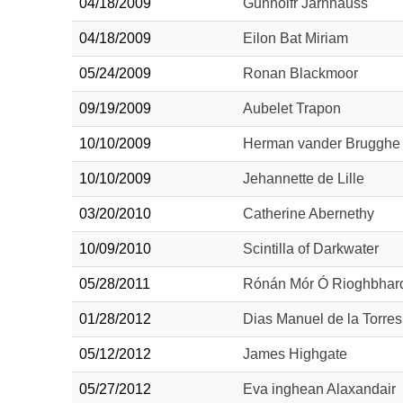
04/18/2009
Gunnolfr Jarnhauss
04/18/2009
Eilon Bat Miriam
05/24/2009
Ronan Blackmoor
09/19/2009
Aubelet Trapon
10/10/2009
Herman vander Brugghe
10/10/2009
Jehannette de Lille
03/20/2010
Catherine Abernethy
10/09/2010
Scintilla of Darkwater
05/28/2011
Rónán Mór Ó Rioghbhar
01/28/2012
Dias Manuel de la Torres
05/12/2012
James Highgate
05/27/2012
Eva inghean Alaxandair