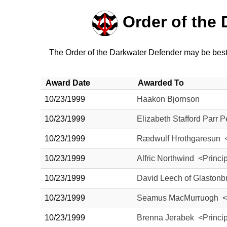
Order of the
The Order of the Darkwater Defender may be bestow
Award Date
Awarded To
10/23/1999
Haakon Bjornson
10/23/1999
Elizabeth Stafford Parr 
10/23/1999
Rædwulf Hrothgaresun <
10/23/1999
Alfric Northwind <Princi
10/23/1999
David Leech of Glastonb
10/23/1999
Seamus MacMurruogh <P
10/23/1999
Brenna Jerabek <Princi