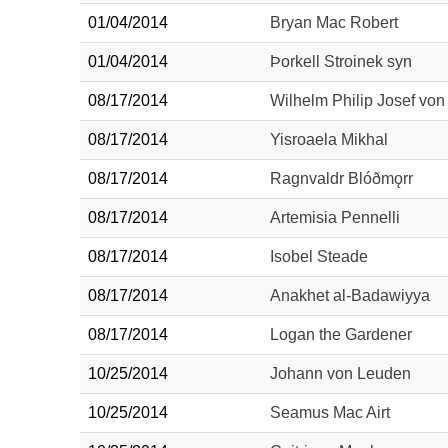
01/04/2014
Bryan Mac Robert
01/04/2014
Þorkell Stroinek syn
08/17/2014
Wilhelm Philip Josef von 
08/17/2014
Yisroaela Mikhal
08/17/2014
Ragnvaldr Blóðmǫrr
08/17/2014
Artemisia Pennelli
08/17/2014
Isobel Steade
08/17/2014
Anakhet al-Badawiyya
08/17/2014
Logan the Gardener
10/25/2014
Johann von Leuden
10/25/2014
Seamus Mac Airt