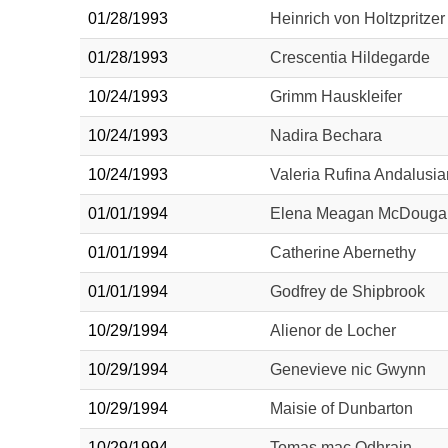
01/28/1993
Heinrich von Holtzpritzer
01/28/1993
Crescentia Hildegarde
10/24/1993
Grimm Hauskleifer
10/24/1993
Nadira Bechara
10/24/1993
Valeria Rufina Andalusi
01/01/1994
Elena Meagan McDougal
01/01/1994
Catherine Abernethy
01/01/1994
Godfrey de Shipbrook
10/29/1994
Alienor de Locher
10/29/1994
Genevieve nic Gwynn
10/29/1994
Maisie of Dunbarton
10/29/1994
Tomas mac Odhrain