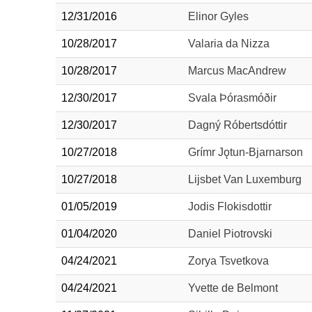
12/31/2016
Elinor Gyles
10/28/2017
Valaria da Nizza
10/28/2017
Marcus MacAndrew
12/30/2017
Svala Þórasmóðir
12/30/2017
Dagný Róbertsdóttir
10/27/2018
Grímr Jǫtun-Bjarnarson
10/27/2018
Lijsbet Van Luxemburg
01/05/2019
Jodis Flokisdottir
01/04/2020
Daniel Piotrovski
04/24/2021
Zorya Tsvetkova
04/24/2021
Yvette de Belmont