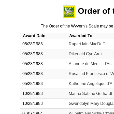
Order of
The Order of the Wyvern's Scale may be
Award Date
Awarded To
05/28/1983
Rupert Iain MacDuff
05/28/1983
Dikeuald Cyn Arek
05/28/1983
Alianore de Medici d'Astr
05/28/1983
Rosalind Francesca of 
05/28/1983
Katherine Angelique d'Ar
10/29/1983
Marina Sabine Gerhardt
10/29/1983
Gwendolyn Mary Dougla
01/07/1984
Wilhelm aus Schwartzwa