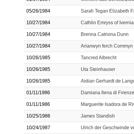
05/26/1984
Sarah Tegan Elizabeth 
10/27/1984
Cathlin Emryss of Ivernia
10/27/1984
Brenna Catriona Dunn
10/27/1984
Arianwyn ferch Commyn
10/26/1985
Tancred Albrecht
10/26/1985
Uta Steinhauser
10/26/1985
Aidian Gerhardt de Lan
01/11/1986
Damiana Ilena di Firenz
01/11/1986
Marguerite Isadora de Ri
10/25/1986
James Standish
10/24/1987
Ulrich der Geschwinde 