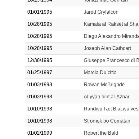
01/01/1995
Jared Gryfalcon
10/28/1995
Kamala al Rakset al Sha
10/28/1995
Diego Alexandro Mirand
10/28/1995
Joseph Alan Cathcart
12/30/1995
Giuseppe Francesco di B
01/25/1997
Marcia Dulcitia
01/03/1998
Rowan McBrighde
01/03/1998
Aliyyah bint al-Azhar
10/10/1998
Randwulf æt Blacwulves
10/10/1998
Stromek bo Comatan
01/02/1999
Robert the Bald