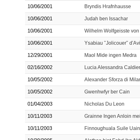
10/06/2001
Bryndis Hrafnhausse
10/06/2001
Judah ben Issachar
10/06/2001
Wilhelm Wolfgeisste von
10/06/2001
Ysabiau "Jolicouer" d'Av
12/29/2001
Maol Mide ingen Medra
02/16/2002
Lucia Alessandra Caldie
10/05/2002
Alexander Sforza di Mila
10/05/2002
Gwenhwfyr ber Cain
01/04/2003
Nicholas Du Leon
10/11/2003
Grainne Ingen Anloin mei
10/11/2003
Finnoughuala Suile Uain