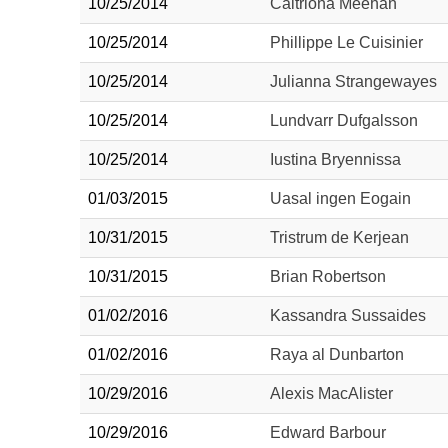
10/25/2014
Caitriona Meehan
10/25/2014
Phillippe Le Cuisinier
10/25/2014
Julianna Strangewayes
10/25/2014
Lundvarr Dufgalsson
10/25/2014
Iustina Bryennissa
01/03/2015
Uasal ingen Eogain
10/31/2015
Tristrum de Kerjean
10/31/2015
Brian Robertson
01/02/2016
Kassandra Sussaides
01/02/2016
Raya al Dunbarton
10/29/2016
Alexis MacAlister
10/29/2016
Edward Barbour