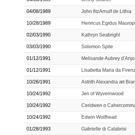
04/08/1989
John fitzArnulf de Lithia
10/28/1989
Henricus Egidus Mauropu
02/03/1990
Kathryn Seabright
03/03/1990
Solomon Spite
01/12/1991
Melisande Aubrey d'Anj
01/12/1991
Lisabetta Maria da Firen
10/26/1991
Astrith Alexandra æt Br
10/24/1992
Jen of Wyvernwood
10/24/1992
Ceridwen o Cahercomm
10/24/1992
Edwin Wolfhead
01/28/1993
Gabrielle di Calabrisi