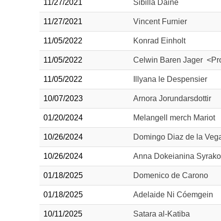
11/27/2021
Sibilla Daine
11/27/2021
Vincent Furnier
11/05/2022
Konrad Einholt
11/05/2022
Celwin Baren Jager <Pro
11/05/2022
Illyana le Despensier
10/07/2023
Arnora Jorundarsdottir
01/20/2024
Melangell merch Mariot
10/26/2024
Domingo Diaz de la Vega
10/26/2024
Anna Dokeianina Syrako
01/18/2025
Domenico de Carono
01/18/2025
Adelaide Ni Cóemgein
10/11/2025
Satara al-Katiba