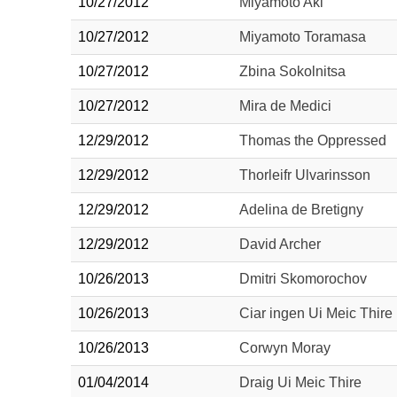
10/27/2012
Miyamoto Aki
10/27/2012
Miyamoto Toramasa
10/27/2012
Zbina Sokolnitsa
10/27/2012
Mira de Medici
12/29/2012
Thomas the Oppressed
12/29/2012
Thorleifr Ulvarinsson
12/29/2012
Adelina de Bretigny
12/29/2012
David Archer
10/26/2013
Dmitri Skomorochov
10/26/2013
Ciar ingen Ui Meic Thire
10/26/2013
Corwyn Moray
01/04/2014
Draig Ui Meic Thire