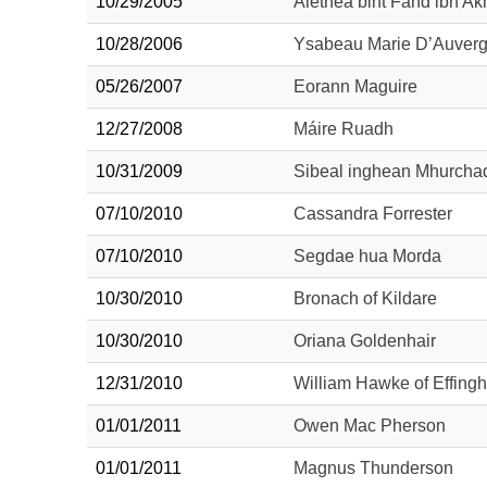
10/29/2005
Alethea bint Fahd ibn Ak
10/28/2006
Ysabeau Marie D’Auver
05/26/2007
Eorann Maguire
12/27/2008
Máire Ruadh
10/31/2009
Sibeal inghean Mhurcha
07/10/2010
Cassandra Forrester
07/10/2010
Segdae hua Morda
10/30/2010
Bronach of Kildare
10/30/2010
Oriana Goldenhair
12/31/2010
William Hawke of Effing
01/01/2011
Owen Mac Pherson
01/01/2011
Magnus Thunderson