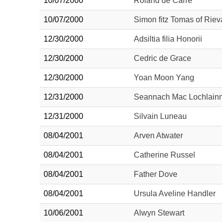
10/07/2000
Roland de Carre
10/07/2000
Simon fitz Tomas of Riev
12/30/2000
Adsiltia filia Honorii
12/30/2000
Cedric de Grace
12/30/2000
Yoan Moon Yang
12/31/2000
Seannach Mac Lochlain
12/31/2000
Silvain Luneau
08/04/2001
Arven Atwater
08/04/2001
Catherine Russel
08/04/2001
Father Dove
08/04/2001
Ursula Aveline Handler
10/06/2001
Alwyn Stewart