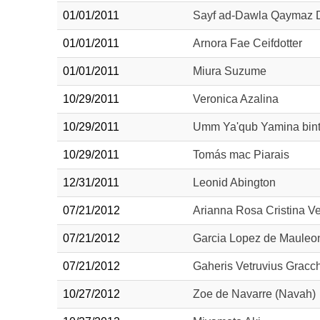
01/01/2011
Sayf ad-Dawla Qaymaz D
01/01/2011
Arnora Fae Ceifdotter
01/01/2011
Miura Suzume
10/29/2011
Veronica Azalina
10/29/2011
Umm Ya'qub Yamina bint 
10/29/2011
Tomás mac Piarais
12/31/2011
Leonid Abington
07/21/2012
Arianna Rosa Cristina V
07/21/2012
Garcia Lopez de Mauleo
07/21/2012
Gaheris Vetruvius Gracc
10/27/2012
Zoe de Navarre (Navah) 