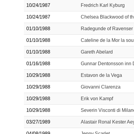
10/24/1987
Fredrich Karl Kyburg
10/24/1987
Chelsea Blackwood of th
01/10/1988
Radegunde of Ravenser
01/10/1988
Cateline de la Mor la sou
01/10/1988
Gareth Abelard
01/16/1988
Gunnar Dentonsson inn 
10/29/1988
Estavon de la Vega
10/29/1988
Giovanni Clarenza
10/29/1988
Erik von Kampf
10/29/1988
Severin Visconti di Milan
03/27/1989
Alastair Ronal Kester A
04/08/1989
Jenny Scarlet