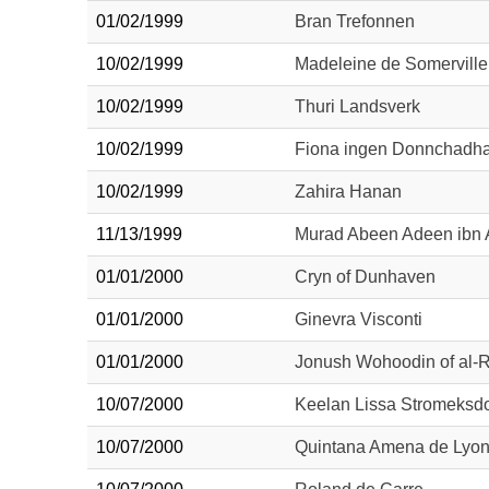
01/02/1999
Bran Trefonnen
10/02/1999
Madeleine de Somerville
10/02/1999
Thuri Landsverk
10/02/1999
Fiona ingen Donnchadh
10/02/1999
Zahira Hanan
11/13/1999
Murad Abeen Adeen ibn 
01/01/2000
Cryn of Dunhaven
01/01/2000
Ginevra Visconti
01/01/2000
Jonush Wohoodin of al-
10/07/2000
Keelan Lissa Stromeksdot
10/07/2000
Quintana Amena de Lyo