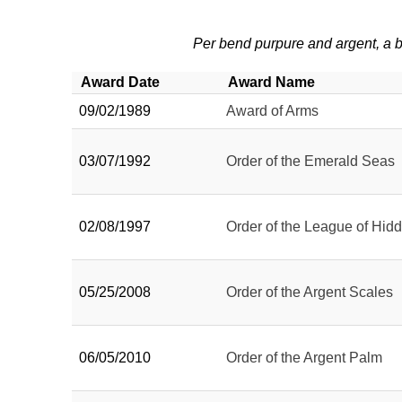
Per bend purpure and argent, a b
Award Date
Award Name
09/02/1989
Award of Arms
03/07/1992
Order of the Emerald Seas
02/08/1997
Order of the League of Hid
05/25/2008
Order of the Argent Scales
06/05/2010
Order of the Argent Palm