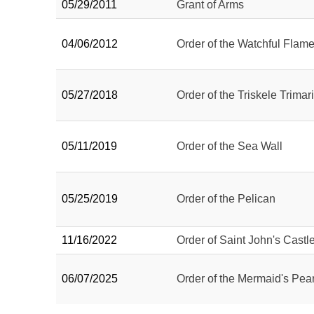
05/29/2011
Grant of Arms
04/06/2012
Order of the Watchful Flam
05/27/2018
Order of the Triskele Trimar
05/11/2019
Order of the Sea Wall
05/25/2019
Order of the Pelican
11/16/2022
Order of Saint John's Castl
06/07/2025
Order of the Mermaid's Pear