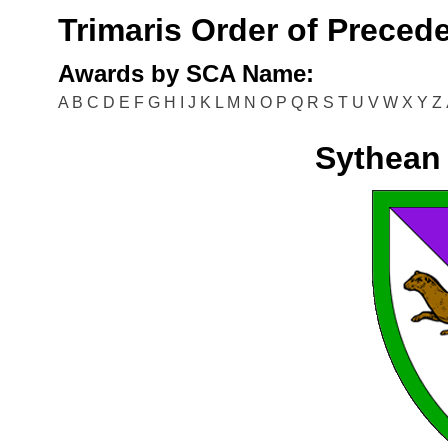
Trimaris Order of Preced
Awards by SCA Name:
A
B
C
D
E
F
G
H
I
J
K
L
M
N
O
P
Q
R
S
T
U
V
W
X
Y
Z
Sythean