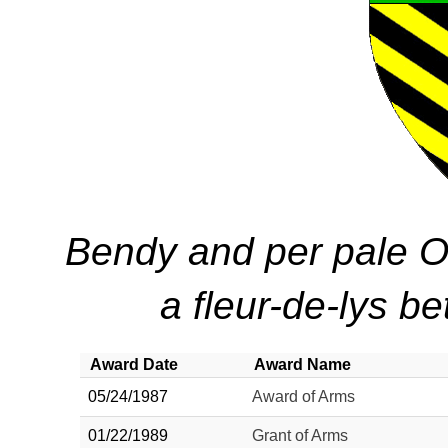
Bendy and per pale Or
a fleur-de-lys b
Award Date
Award Name
05/24/1987
Award of Arms
01/22/1989
Grant of Arms