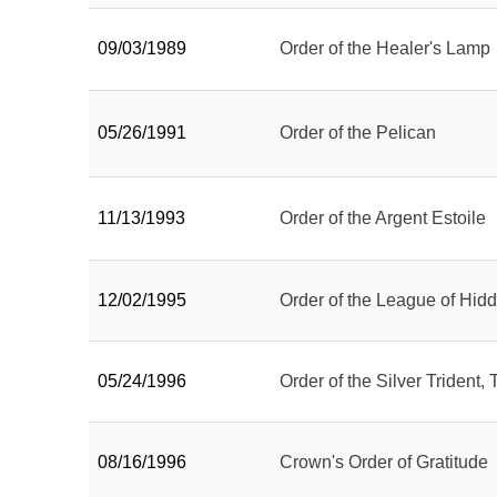
09/03/1989
Order of the Healer's Lamp
05/26/1991
Order of the Pelican
11/13/1993
Order of the Argent Estoile
12/02/1995
Order of the League of Hid
05/24/1996
Order of the Silver Trident, 
08/16/1996
Crown's Order of Gratitude