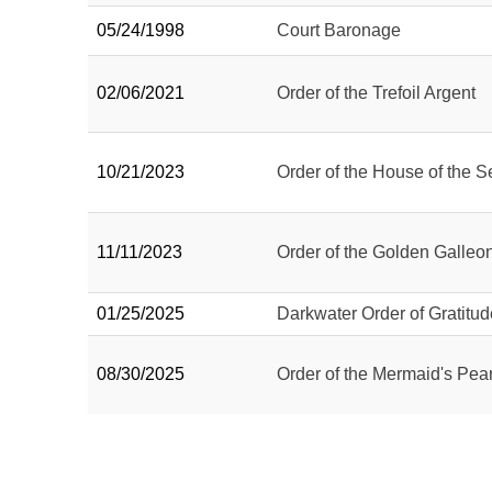
05/24/1998
Court Baronage
02/06/2021
Order of the Trefoil Argent
10/21/2023
Order of the House of the S
11/11/2023
Order of the Golden Galleo
01/25/2025
Darkwater Order of Gratitud
08/30/2025
Order of the Mermaid's Pear