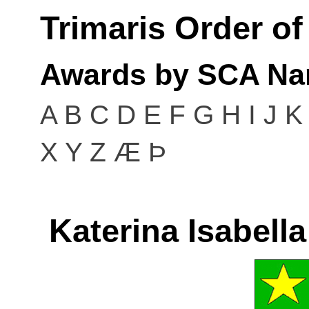
Trimaris Order o
Awards by SCA Na
A
B
C
D
E
F
G
H
I
J
K
X
Y
Z
Æ
Þ
Katerina Isabell