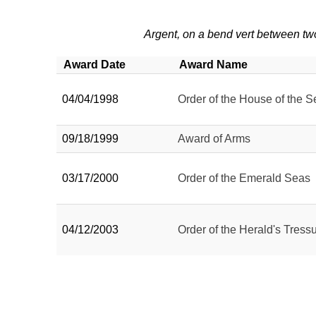
Argent, on a bend vert between tw
Award Date
Award Name
04/04/1998
Order of the House of the S
09/18/1999
Award of Arms
03/17/2000
Order of the Emerald Seas
04/12/2003
Order of the Herald's Tressu