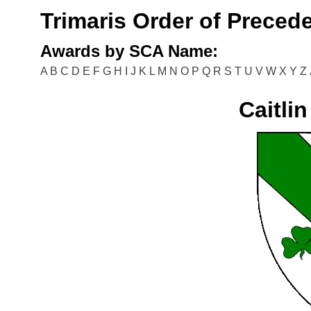
Trimaris Order of Preced
Awards by SCA Name:
A
B
C
D
E
F
G
H
I
J
K
L
M
N
O
P
Q
R
S
T
U
V
W
X
Y
Z
Caitli