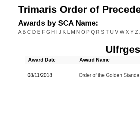
Trimaris Order of Preced
Awards by SCA Name:
A
B
C
D
E
F
G
H
I
J
K
L
M
N
O
P
Q
R
S
T
U
V
W
X
Y
Z
Ulfrge
Award Date
Award Name
08/11/2018
Order of the Golden Standa